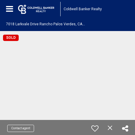
Coldwell Banker Realty
7
018 Larkvale Drive Rancho Palos Verdes, CA 90275
SOLD
Contact agent