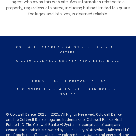
agent who owns this web site. Any information relating to a
property, regardless of source, including but not limited to square
footages and lot sizes, is deemed reliable.
COLDWELL BANKER
- PALOS VERDES - BEACH
CITIES
© 2026 COLDWELL BANKER REAL ESTATE LLC
TERMS OF USE
|
PRIVACY POLICY
ACCESSIBILITY STATEMENT
|
FAIR HOUSING
NOTICE
© Coldwell Banker 2023 – 2025. All Rights Reserved. Coldwell Banker
and the Coldwell Banker logo are trademarks of Coldwell Banker Real
Estate LLC. The Coldwell Banker® System is comprised of company
owned offices which are owned by a subsidiary of Anywhere Advisors LLC
and franchised offices which are independently owned and operated. The