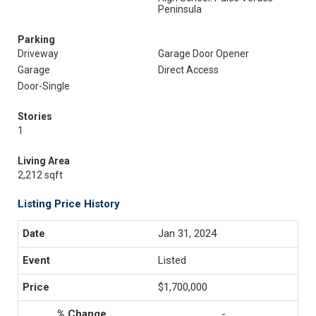
Peninsula
Parking
Driveway
Garage Door Opener
Garage
Direct Access
Door-Single
Stories
1
Living Area
2,212 sqft
Listing Price History
Jan 31, 2024
Listed
$1,700,000
-