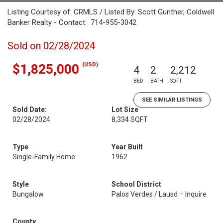
Listing Courtesy of: CRMLS / Listed By: Scott Gunther, Coldwell
Banker Realty - Contact: 714-955-3042
Sold on 02/28/2024
(USD)
$1,825,000
4
2
2,212
BED
BATH
SQFT
SEE SIMILAR LISTINGS
Sold Date:
Lot Size
02/28/2024
8,334 SQFT
Type
Year Built
Single-Family Home
1962
Style
School District
Bungalow
Palos Verdes / Lausd – Inquire
County