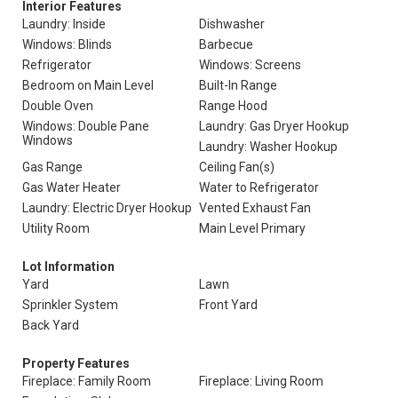
Interior Features
Laundry: Inside
Dishwasher
Windows: Blinds
Barbecue
Refrigerator
Windows: Screens
Bedroom on Main Level
Built-In Range
Double Oven
Range Hood
Windows: Double Pane
Laundry: Gas Dryer Hookup
Windows
Laundry: Washer Hookup
Gas Range
Ceiling Fan(s)
Gas Water Heater
Water to Refrigerator
Laundry: Electric Dryer Hookup
Vented Exhaust Fan
Utility Room
Main Level Primary
Lot Information
Yard
Lawn
Sprinkler System
Front Yard
Back Yard
Property Features
Fireplace: Family Room
Fireplace: Living Room