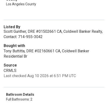
Los Angeles County
Listed By
Scott Gunther, DRE #01502661 CA, Coldwell Banker Realty,
Contact: 714-955-3042
Bought with
Tony Buttitta, DRE #02160661 CA, Coldwell Banker
Residential Br
Source
CRMLS
Last checked Aug 10 2026 at 6:51 PM UTC
Bathroom Details
Full Bathrooms: 2