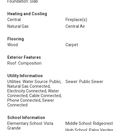
Foundation: Slab
Heating and Cooling
Central
Fireplace(s)
Natural Gas
Central Air
Flooring
Wood
Carpet
Exterior Features
Roof: Composition
Utility Information
Utilities: Water Source: Public,
Sewer: Public Sewer
Natural Gas Connected,
Electricity Connected, Water
Connected, Cable Connected,
Phone Connected, Sewer
Connected
School Information
Elementary School: Vista
Middle School: Ridgecrest
Grande
High School: Palos Verdes