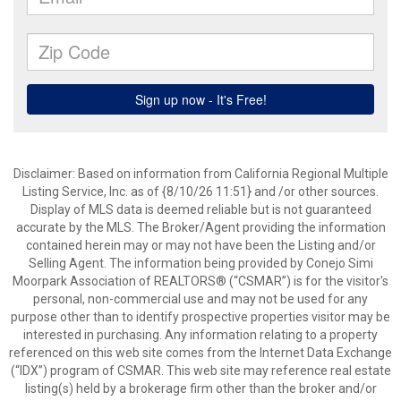
Disclaimer: Based on information from California Regional Multiple
Listing Service, Inc. as of {8/10/26 11:51} and /or other sources.
Display of MLS data is deemed reliable but is not guaranteed
accurate by the MLS. The Broker/Agent providing the information
contained herein may or may not have been the Listing and/or
Selling Agent. The information being provided by Conejo Simi
Moorpark Association of REALTORS® (“CSMAR”) is for the visitor's
personal, non-commercial use and may not be used for any
purpose other than to identify prospective properties visitor may be
interested in purchasing. Any information relating to a property
referenced on this web site comes from the Internet Data Exchange
(“IDX”) program of CSMAR. This web site may reference real estate
listing(s) held by a brokerage firm other than the broker and/or