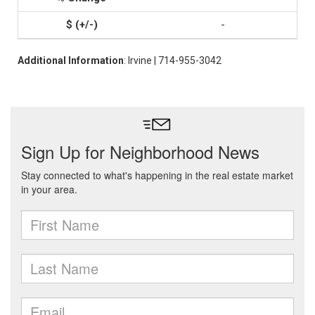
-
Additional Information
: Irvine | 714-955-3042